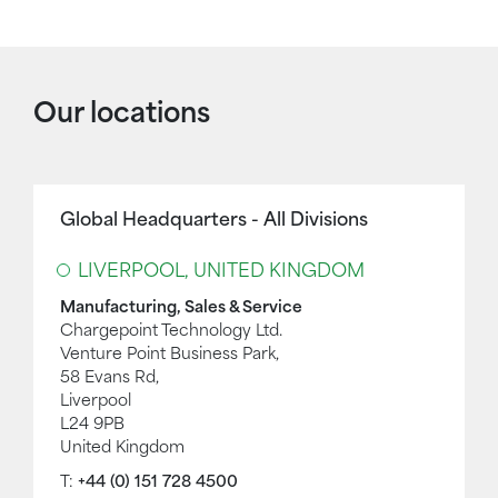
Our locations
Global Headquarters - All Divisions
LIVERPOOL, UNITED KINGDOM
Manufacturing, Sales & Service
Chargepoint Technology Ltd.
Venture Point Business Park,
58 Evans Rd,
Liverpool
L24 9PB
United Kingdom
T:
+44 (0) 151 728 4500