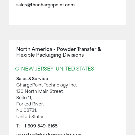
sales@thechargepoint.com
North America - Powder Transfer &
Flexible Packaging Divisions
NEW JERSEY, UNITED STATES
Sales & Service
ChargePoint Technology Inc.
120 North Main Street,
Suite 11,
Forked River,
NJ 08731,
United States
T:
+ 1 609 549-6165