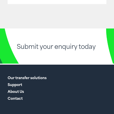
Submit your enquiry today
Our transfer solutions
Support
About Us
Contact