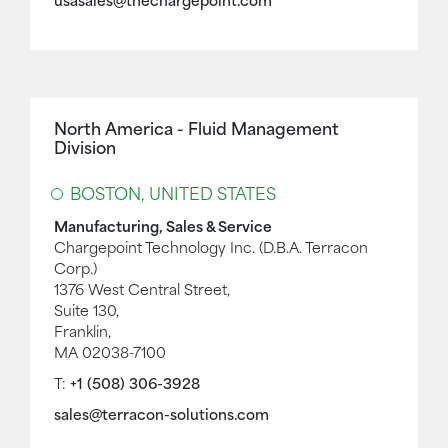
usasales@thechargepoint.com
North America - Fluid Management
Division
BOSTON, UNITED STATES
Manufacturing, Sales & Service
Chargepoint Technology Inc. (D.B.A. Terracon
Corp.)
1376 West Central Street,
Suite 130,
Franklin,
MA 02038-7100
T:
+1 (508) 306-3928
sales@terracon-solutions.com