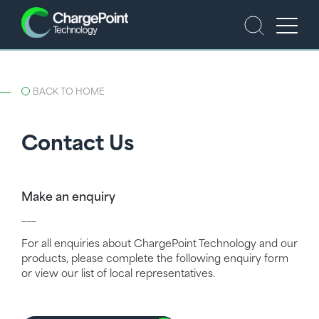
BACK TO HOME
Contact Us
Make an enquiry
___
For all enquiries about ChargePoint Technology and our
products, please complete the following enquiry form
or view our list of local representatives.