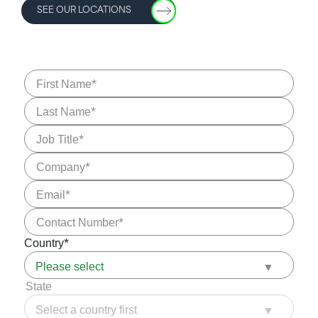
SEE OUR LOCATIONS