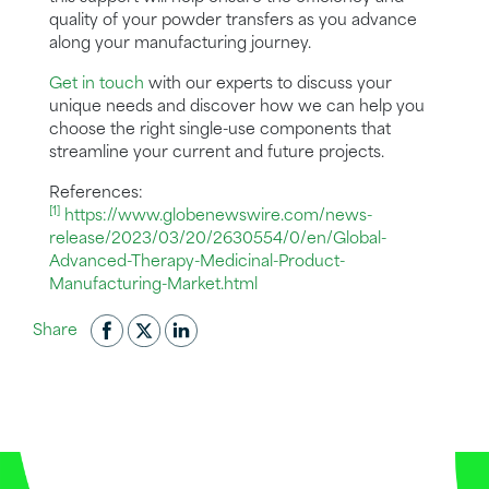
quality of your powder transfers as you advance
along your manufacturing journey.
Get in touch
with our experts to discuss your
unique needs and discover how we can help you
choose the right single-use components that
streamline your current and future projects.
References:
[1]
https://www.globenewswire.com/news-
release/2023/03/20/2630554/0/en/Global-
Advanced-Therapy-Medicinal-Product-
Manufacturing-Market.html
Share