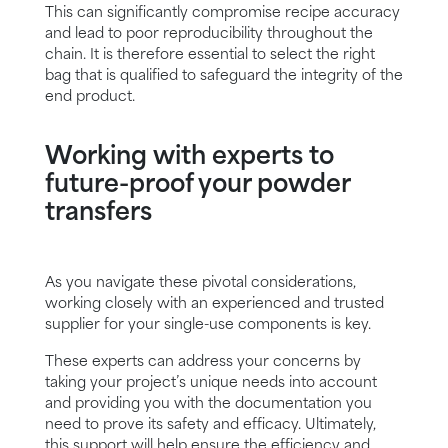
This can significantly compromise recipe accuracy
and lead to poor reproducibility throughout the
chain. It is therefore essential to select the right
bag that is qualified to safeguard the integrity of the
end product.
Working with experts to
future-proof your powder
transfers
As you navigate these pivotal considerations,
working closely with an experienced and trusted
supplier for your single-use components is key.
These experts can address your concerns by
taking your project’s unique needs into account
and providing you with the documentation you
need to prove its safety and efficacy. Ultimately,
this support will help ensure the efficiency and