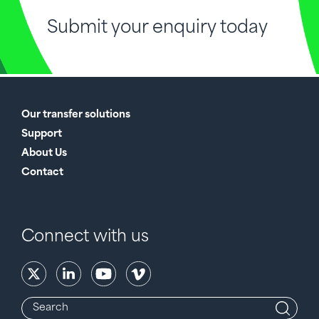
Submit your enquiry today
Our transfer solutions
Support
About Us
Contact
Connect with us