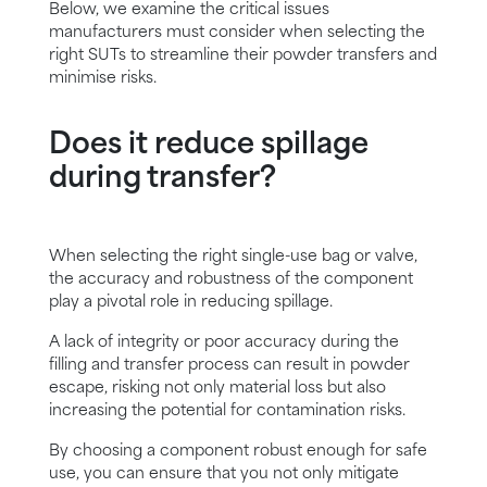
Below, we examine the critical issues
manufacturers must consider when selecting the
right SUTs to streamline their powder transfers and
minimise risks.
Does it reduce spillage
during transfer?
When selecting the right single-use bag or valve,
the accuracy and robustness of the component
play a pivotal role in reducing spillage.
A lack of integrity or poor accuracy during the
filling and transfer process can result in powder
escape, risking not only material loss but also
increasing the potential for contamination risks.
By choosing a component robust enough for safe
use, you can ensure that you not only mitigate