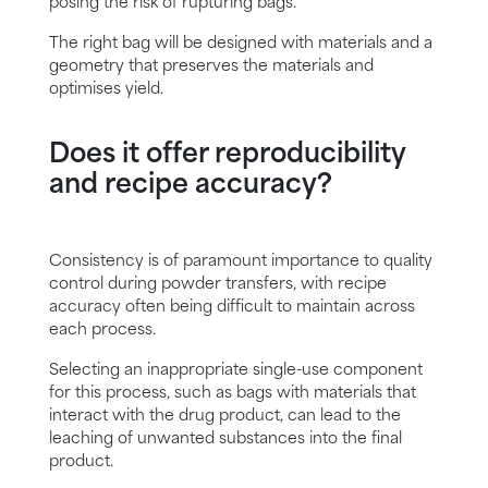
posing the risk of rupturing bags.
The right bag will be designed with materials and a
geometry that preserves the materials and
optimises yield.
Does it offer reproducibility
and recipe accuracy?
Consistency is of paramount importance to quality
control during powder transfers, with recipe
accuracy often being difficult to maintain across
each process.
Selecting an inappropriate single-use component
for this process, such as bags with materials that
interact with the drug product, can lead to the
leaching of unwanted substances into the final
product.