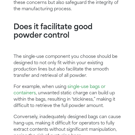
these concerns but also safeguard the integrity of
the manufacturing process.
Does it facilitate good
powder control
The single-use component you choose should be
designed to not only fit within your existing
production lines but also facilitate the smooth
transfer and retrieval of all powder.
For example, when using
single-use bags or
containers
, unwanted static charge can build up
within the bags, resulting in “stickiness,” making it
difficult to retrieve the full powder amount.
Conversely, inadequately designed bags can cause
hang-ups, making it difficult for operators to fully
extract contents without significant manipulation,