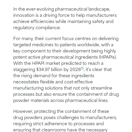
In the ever-evolving pharmaceutical landscape,
innovation is a driving force to help manufacturers
achieve efficiencies while maintaining safety and
regulatory compliance.
For many, their current focus centres on delivering
targeted medicines to patients worldwide, with a
key component to their development being highly
potent active pharmaceutical ingredients (HPAPIs).
With the HPAPI market predicted to reach a
[1]
staggering $34.97 billion by 2028
, it’s clear that
the rising demand for these ingredients
necessitates flexible and cost-effective
manufacturing solutions that not only streamline
processes but also ensure the containment of drug
powder materials across pharmaceutical lines.
However, protecting the containment of these
drug powders poses challenges to manufacturers,
requiring strict adherence to processes and
ensuring that cleanrooms have the necessary