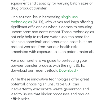
equipment and capacity for varying batch sizes of
drug product transfer.
One solution lies in harnessing
single-use
technologies
(SUTs), with valves and bags offering
significant efficiencies when it comes to ensuring
uncompromised containment. These technologies
not only help to reduce water use, the need for
cleaning chemicals and production costs but also
protect workers from various health risks
associated with exposure to such potent materials.
For a comprehensive guide to perfecting your
powder transfer process with the right SUTs,
download our recent eBook:
Download >
While these innovative technologies offer great
potential, choosing an unsuitable SUT can
inadvertently exacerbate waste generation and
lead to issues that hinder processes and reduce
efficiencies.