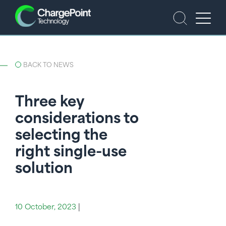
BACK TO NEWS
Three key
considerations to
selecting the
right single-use
solution
10 October, 2023
|