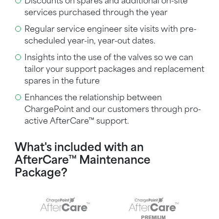
Discounts on spares and additional on-site
services purchased through the year
Regular
service engineer
site visits with pre-
scheduled year-in, year-out dates.
Insights into the use of the valves so we can
tailor your support packages and replacement
spares in the future
Enhances the relationship between
ChargePoint and our customers through pro-
active
AfterCare™
support.
What's included with an
AfterCare™ Maintenance
Package?