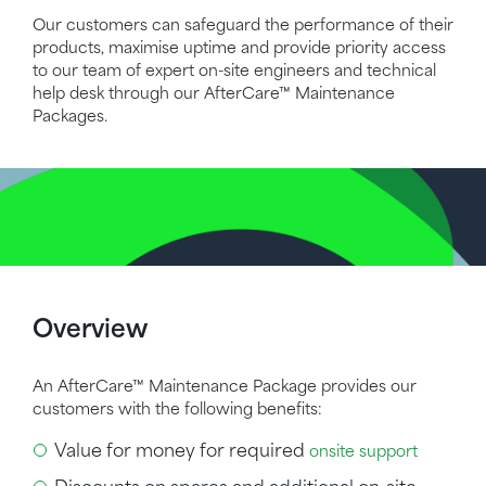
Our customers can safeguard the performance of their
products, maximise uptime and provide priority access
to our team of expert on-site engineers and technical
help desk through our
AfterCare™
Maintenance
Packages.
Overview
An
AfterCare™
Maintenance Package provides our
customers with the following benefits:
Value for money for required
onsite support