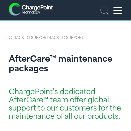
BACK TO SUPPORT
BACK TO SUPPORT
AfterCare™ maintenance
packages
ChargePoint’s dedicated
AfterCare™ team offer global
support to our customers for the
maintenance of all our products.