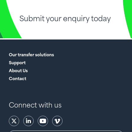
Submit your enquiry today
Our transfer solutions
Support
About Us
Contact
Connect with us