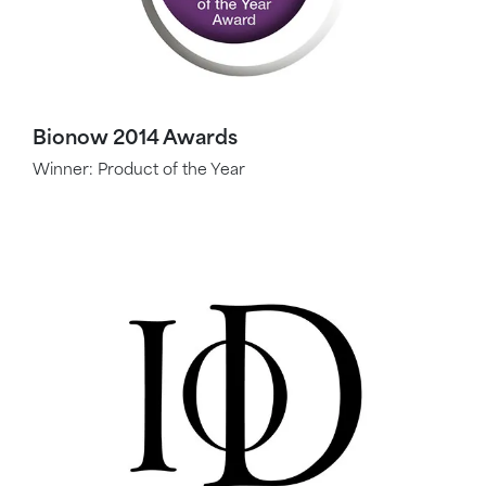
Bionow 2014 Awards
Winner: Product of the Year