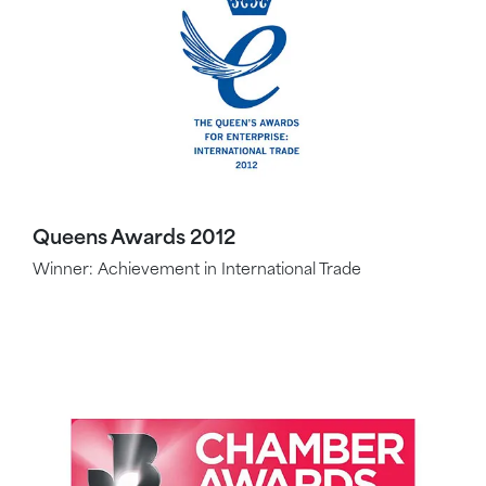
Queens Awards 2012
Winner: Achievement in International Trade