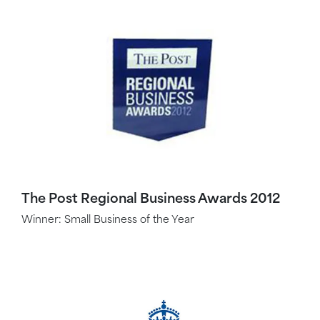
The Post Regional Business Awards 2012
Winner: Small Business of the Year