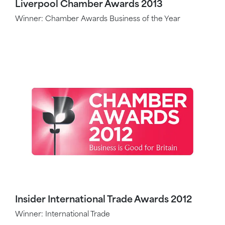
Liverpool Chamber Awards 2013
Winner: Chamber Awards Business of the Year
Insider International Trade Awards 2012
Winner: International Trade