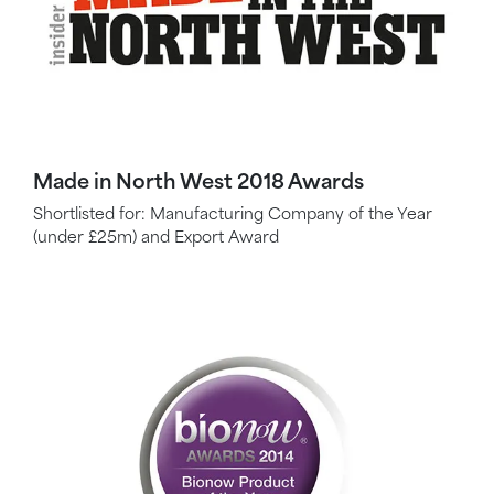
Made in North West 2018 Awards
Shortlisted for: Manufacturing Company of the Year
(under £25m) and Export Award