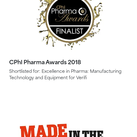
CPhI Pharma Awards 2018
Shortlisted for: Excellence in Pharma: Manufacturing
Technology and Equipment for Verifi