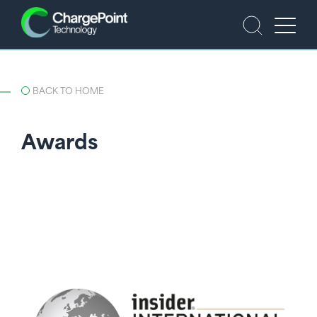
BACK TO HOME
Awards