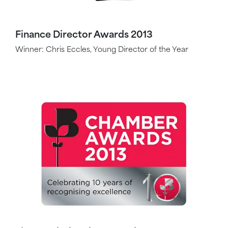
Finance Director Awards 2013
Winner: Chris Eccles, Young Director of the Year