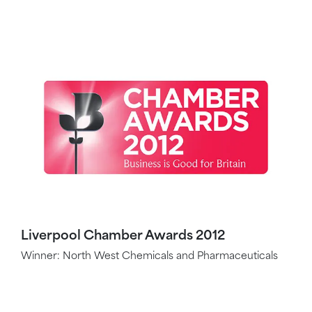
Liverpool Chamber Awards 2012
Winner: North West Chemicals and Pharmaceuticals