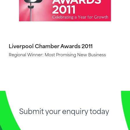
Liverpool Chamber Awards 2011
Regional Winner: Most Promising New Business
Submit your enquiry today