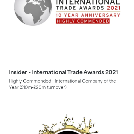
Insider - International Trade Awards 2021
Highly Commended : International Company of the
Year (£10m-£20m turnover)