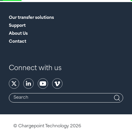
Our transfer solutions
Support
About Us
Contact
Connect with us
© Chargepoint Technology 2026