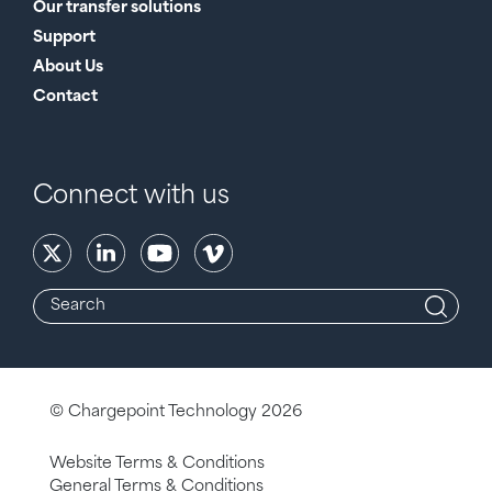
Our transfer solutions
Support
About Us
Contact
Connect with us
© Chargepoint Technology 2026
Website Terms & Conditions
General Terms & Conditions