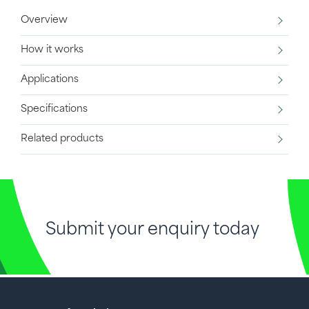
Overview
How it works
Applications
Specifications
Related products
Submit your enquiry today