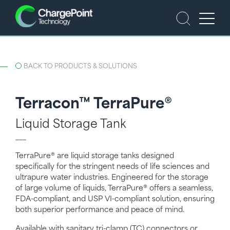
BACK TO PRODUCTS & SOLUTIONS
Terracon™ TerraPure®
Liquid Storage Tank
___
TerraPure® are liquid storage tanks designed
specifically for the stringent needs of life sciences and
ultrapure water industries. Engineered for the storage
of large volume of liquids, TerraPure® offers a seamless,
FDA-compliant, and USP VI-compliant solution, ensuring
both superior performance and peace of mind.
Available with sanitary tri-clamp (TC) connectors or