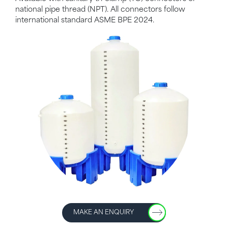
national pipe thread (NPT). All connectors follow
international standard ASME BPE 2024.
MAKE AN ENQUIRY