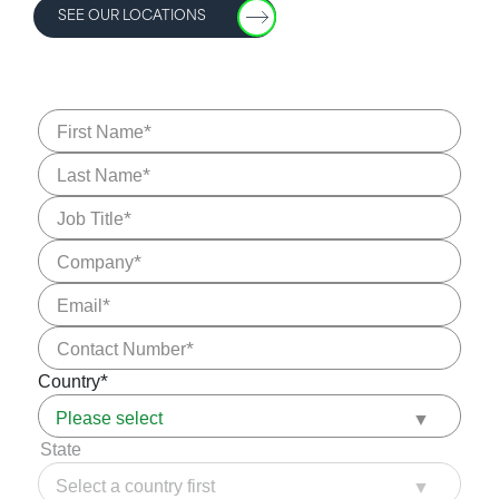
SEE OUR LOCATIONS