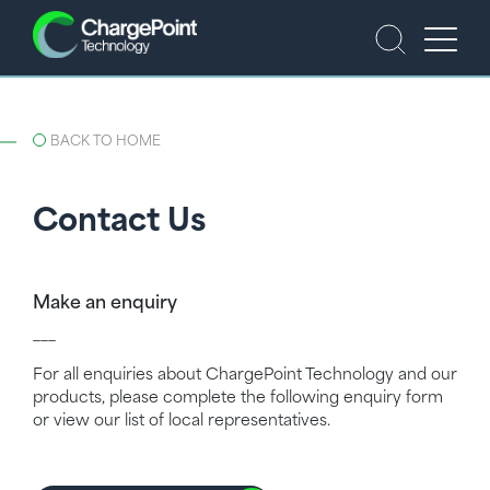
BACK TO HOME
Contact Us
Make an enquiry
___
For all enquiries about ChargePoint Technology and our
products, please complete the following enquiry form
or view our list of local representatives.