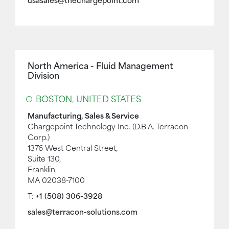
usasales@thechargepoint.com
North America - Fluid Management
Division
BOSTON, UNITED STATES
Manufacturing, Sales & Service
Chargepoint Technology Inc. (D.B.A. Terracon
Corp.)
1376 West Central Street,
Suite 130,
Franklin,
MA 02038-7100
T:
+1 (508) 306-3928
sales@terracon-solutions.com