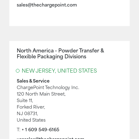
sales@thechargepoint.com
North America - Powder Transfer &
Flexible Packaging Divisions
NEW JERSEY, UNITED STATES
Sales & Service
ChargePoint Technology Inc.
120 North Main Street,
Suite 11,
Forked River,
NJ 08731,
United States
T:
+ 1 609 549-6165