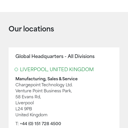
Our locations
Global Headquarters - All Divisions
LIVERPOOL, UNITED KINGDOM
Manufacturing, Sales & Service
Chargepoint Technology Ltd.
Venture Point Business Park,
58 Evans Rd,
Liverpool
L24 9PB
United Kingdom
T:
+44 (0) 151 728 4500