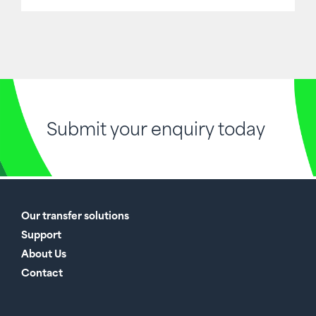
Submit your enquiry today
Our transfer solutions
Support
About Us
Contact