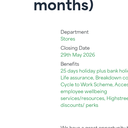
months)
Department
Stores
Closing Date
29th May 2026
Benefits
25 days holiday plus bank holi
Life assurance, Breakdown co
Cycle to Work Scheme, Acces
employee wellbeing
services/resources, Highstre
discounts/ perks