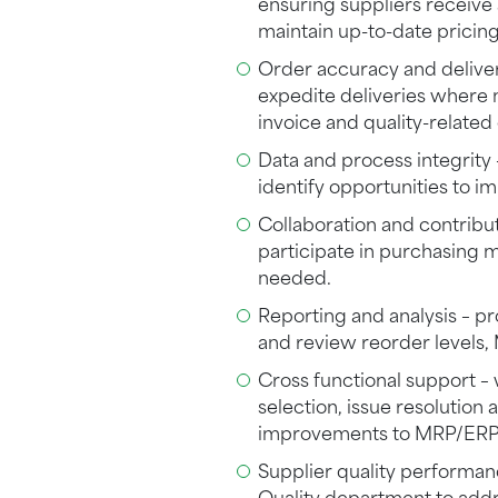
ensuring suppliers receiv
maintain up-to-date pricing
Order accuracy and delive
expedite deliveries where 
invoice and quality-related
Data and process integrity 
identify opportunities to i
Collaboration and contribu
participate in purchasing 
needed.
Reporting and analysis – p
and review reorder levels
Cross functional support –
selection, issue resolution 
improvements to MRP/ERP
Supplier quality performan