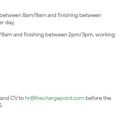
g between 8am/9am and finishing between
r day.
m/9am and finishing between 2pm/3pm, working
r and CV to
hr@thechargepoint.com
before the
6.