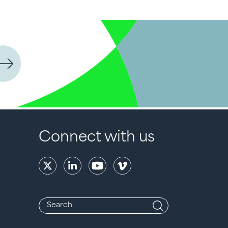
Connect with us