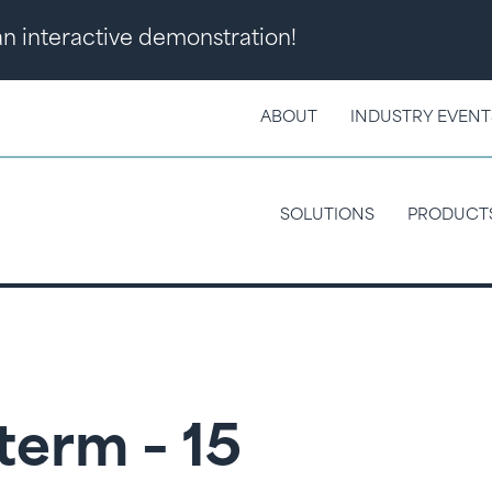
 an interactive demonstration!
ABOUT
INDUSTRY EVENT
SOLUTIONS
PRODUCT
term – 15