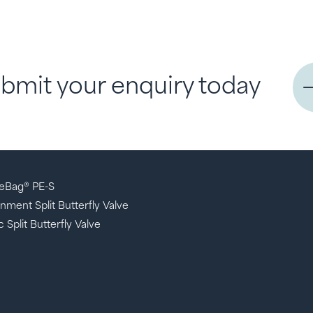
bmit your enquiry today
eBag® PE-S
nment Split Butterfly Valve
 Split Butterfly Valve