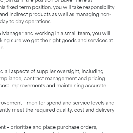
 join us in the position of Buyer here at
s fixed term position, you will take responsibility
 and indirect products as well as managing non-
day to day operations.
 Manager and working in a small team, you will
ing sure we get the right goods and services at
me.
all aspects of supplier oversight, including
ompliance, contract management and pricing
g cost improvements and maintaining accurate
ovement – monitor spend and service levels and
tently meet the required quality, cost and delivery
 – prioritise and place purchase orders,