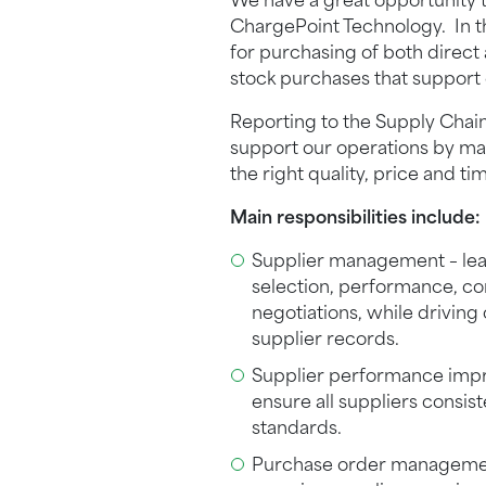
We have a great opportunity to
ChargePoint Technology. In thi
for purchasing of both direct
stock purchases that support 
Reporting to the Supply Chain
support our operations by mak
the right quality, price and ti
Main responsibilities include:
Supplier management – lead 
selection, performance, c
negotiations, while drivin
supplier records.
Supplier performance impr
ensure all suppliers consis
standards.
Purchase order management