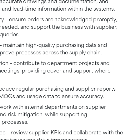
e accurate drawings and documentation, and
 and lead-time information within the systems.
ry – ensure orders are acknowledged promptly,
needed, and support the business with supplier,
 queries.
– maintain high-quality purchasing data and
mprove processes across the supply chain.
tion – contribute to department projects and
meetings, providing cover and support where
roduce regular purchasing and supplier reports
, MOQs and usage data to ensure accuracy.
 work with internal departments on supplier
and risk mitigation, while supporting
 processes.
ce – review supplier KPIs and collaborate with the