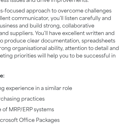
ress issues and drive improvements.
tions-focused approach to overcome challenges
lent communicator, you’ll listen carefully and
usiness and build strong, collaborative
and suppliers. You’ll have excellent written and
u to produce clear documentation, spreadsheets
ng organisational ability, attention to detail and
ing priorities will help you to be successful in
e:
 experience in a similar role
rchasing practices
e of MRP/ERP systems
crosoft Office Packages