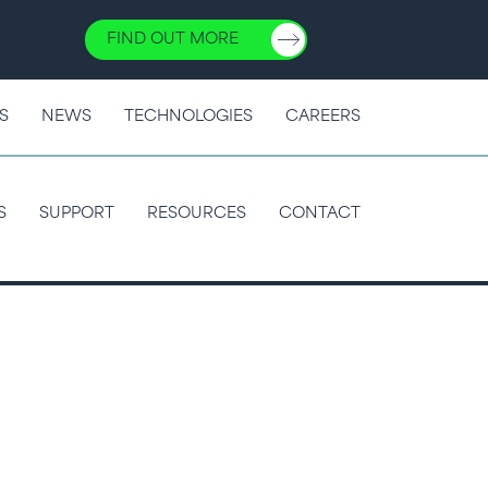
FIND OUT MORE
S
NEWS
TECHNOLOGIES
CAREERS
S
SUPPORT
RESOURCES
CONTACT