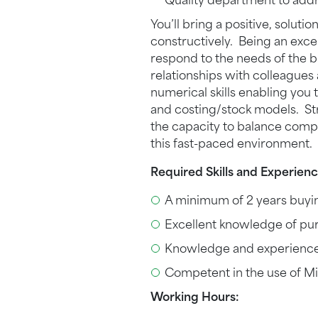
Quality department to add
You’ll bring a positive, solu
constructively. Being an excel
respond to the needs of the b
relationships with colleagues 
numerical skills enabling yo
and costing/stock models. Stro
the capacity to balance compet
this fast-paced environment.
Required Skills and Experienc
A minimum of 2 years buying
Excellent knowledge of pu
Knowledge and experienc
Competent in the use of Mi
Working Hours: