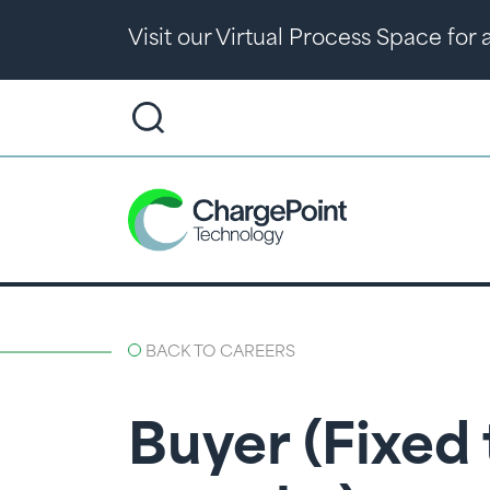
Visit our Virtual Process Space for
BACK TO CAREERS
Buyer (Fixed 