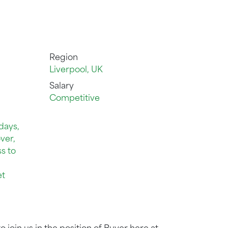
Region
Liverpool, UK
Salary
Competitive
days,
ver,
s to
et