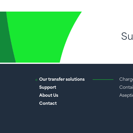
Su
Our transfer solutions
Charg
Support
Contai
About Us
Aseptic
Contact