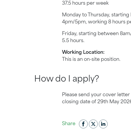
37.5 hours per week
Monday to Thursday, startin
4pm/5pm, working 8 hours pe
Friday, starting between 8a
5.5 hours.
Working Location:
This is an on-site position.
How do I apply?
Please send your cover lette
closing date of 29th May 202
Share