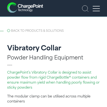
BACK TO PRODUCTS & SOLUTIONS
Vibratory Collar
Powder Handling Equipment
___
ChargePoint’s Vibratory Collar is designed to assist
powder flow from rigid ChargeBottle® containers and
ensure maximum yield when handling poorly flowing or
sticky powders
The modular clamp can be utilised across multiple
containers