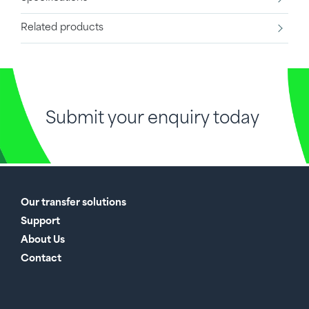
Related products
Submit your enquiry today
Our transfer solutions
Support
About Us
Contact