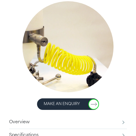
MAKE AN ENQUIRY
Overview
Specifications