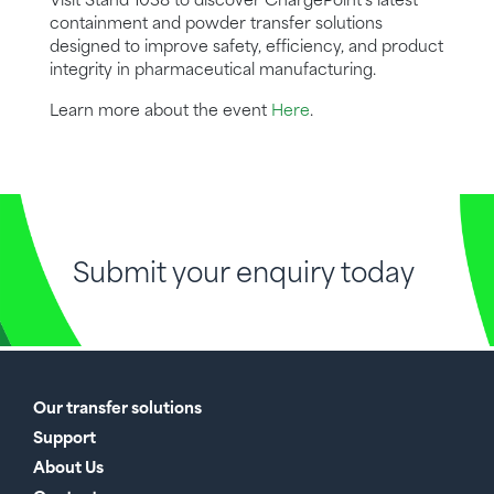
Visit Stand 1038 to discover ChargePoint’s latest
containment and powder transfer solutions
designed to improve safety, efficiency, and product
integrity in pharmaceutical manufacturing.
Learn more about the event
Here
.
Submit your enquiry today
Our transfer solutions
Support
About Us