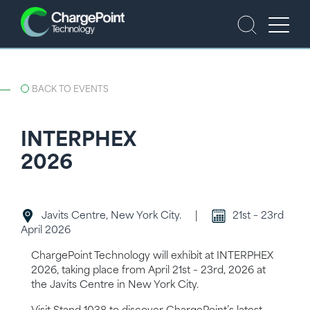
BACK TO EVENTS
INTERPHEX
2026
Javits Centre, New York City.
|
21st – 23rd
April 2026
ChargePoint Technology will exhibit at INTERPHEX
2026, taking place from April 21st – 23rd, 2026 at
the Javits Centre in New York City.