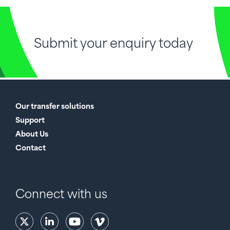
Submit your enquiry today
Our transfer solutions
Support
About Us
Contact
Connect with us