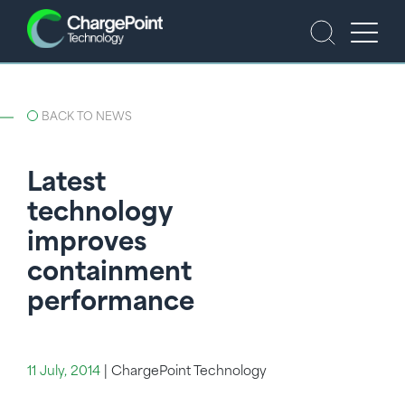
BACK TO NEWS
Latest
technology
improves
containment
performance
11 July, 2014
|
ChargePoint Technology