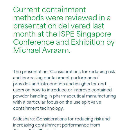
Current containment
methods were reviewed in a
presentation delivered last
month at the ISPE Singapore
Conference and Exhibition by
Michael Avraam.
The presentation “Considerations for reducing risk
and increasing containment performance”
provides and introduction and insights for end
users on how to introduce or improve contained
powder handling in pharmaceutical manufacturing
with a particular focus on the use split valve
containment technology.
Slideshare: Considerations for reducing risk and
increasing containment performance
from