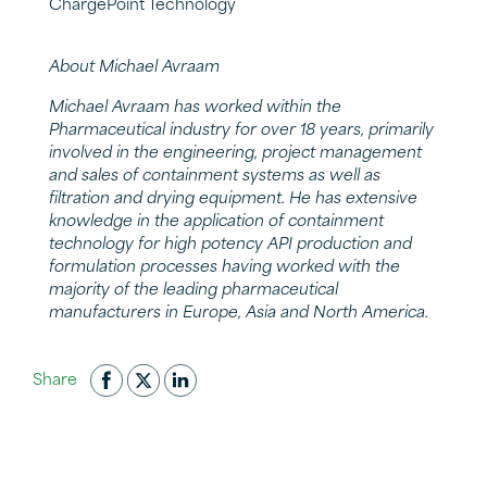
ChargePoint Technology
About Michael Avraam
Michael Avraam has worked within the
Pharmaceutical industry for over 18 years, primarily
involved in the engineering, project management
and sales of containment systems as well as
filtration and drying equipment. He has extensive
knowledge in the application of containment
technology for high potency API production and
formulation processes having worked with the
majority of the leading pharmaceutical
manufacturers in Europe, Asia and North America.
Share