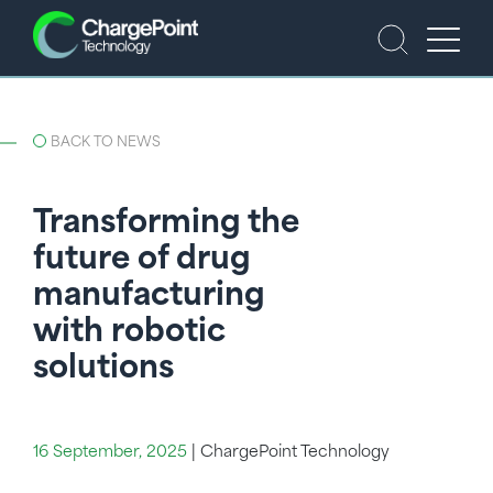
BACK TO NEWS
Transforming the
future of drug
manufacturing
with robotic
solutions
16 September, 2025
|
ChargePoint Technology