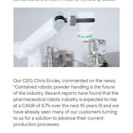
Our CEO, Chris Eccles, commented on the news:
“Contained robotic powder handling is the
future
of the industry
. Recent reports have found that the
pharmaceutical robots industry
is expected
to rise
at a CAGR of 6.7% over the next
10
years (1)
and
we
have already seen many of our customers turning
to us for a solution to advance their current
production processes.