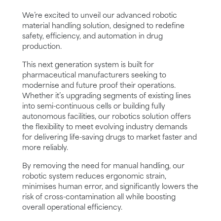
We’re excited to unveil our advanced robotic
material handling solution, designed to redefine
safety, efficiency, and automation in drug
production.
This next generation system is built for
pharmaceutical manufacturers seeking to
modernise and future proof their operations.
Whether it’s upgrading segments of existing lines
into semi-continuous cells or building fully
autonomous facilities, our robotics solution offers
the flexibility to meet evolving industry demands
for delivering life-saving drugs to market faster and
more reliably.
By removing the need for manual handling, our
robotic system reduces ergonomic strain,
minimises human error, and significantly lowers the
risk of cross-contamination all while boosting
overall operational efficiency.