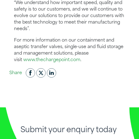
“We understand how important speed, quality and
safety is to our customers,
and
we
will continue to
evolve our solutions to provide our customers with
the best technology to meet their manufacturing
needs”.
For more information on our containment and
aseptic transfer valves, single-use and fluid storage
and management solutions, please
visit
www.thechargepoint.com
.
Share
Submit your enquiry today