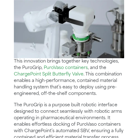
This innovation brings together key technologies,
the PuroGrip,
PuroVaso containers
, and the
ChargePoint Split Butterfly Valve
. This combination
enables a high-performance, contained material
handling system that’s easy to deploy using pre-
engineered, off-the-shelf components.
The PuroGrip is a purpose built robotic interface
designed to connect seamlessly with robotic arms
operating in pharmaceutical environments. It
enables effortless docking of PuroVaso containers
with ChargePoint’s automated SBV, ensuring a fully
contained and efficient material transfer process.