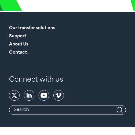
Our transfer solutions
Support
About Us
Contact
Connect with us