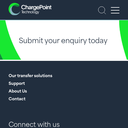
Submit your enquiry today
Our transfer solutions
Support
About Us
Contact
Connect with us