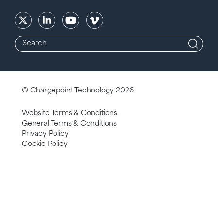
© Chargepoint Technology 2026
Website Terms & Conditions
General Terms & Conditions
Privacy Policy
Cookie Policy