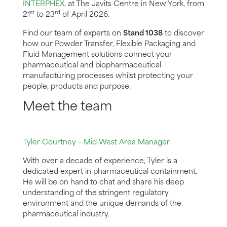
INTERPHEX
, at The Javits Centre in New York, from
st
rd
21
to 23
of April 2026.
Find our team of experts on
Stand 1038
to discover
how our Powder Transfer, Flexible Packaging and
Fluid Management solutions connect your
pharmaceutical and biopharmaceutical
manufacturing processes whilst protecting your
people, products and purpose.
Meet the team
Tyler Courtney – Mid-West Area Manager
With over a decade of experience, Tyler is a
dedicated expert in pharmaceutical containment.
He will be on hand to chat and share his deep
understanding of the stringent regulatory
environment and the unique demands of the
pharmaceutical industry.