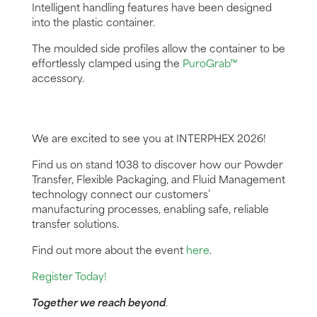
Intelligent handling features have been designed
into the plastic container.
The moulded side profiles allow the container to be
effortlessly clamped using the
PuroGrab™
accessory.
We are excited to see you at INTERPHEX 2026!
Find us on stand 1038 to discover how our Powder
Transfer, Flexible Packaging, and Fluid Management
technology connect our customers’
manufacturing processes, enabling safe, reliable
transfer solutions.
Find out more about the event
here
.
Register Today!
Together we reach beyond
.