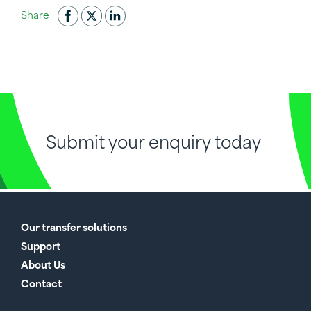
Share
Submit your enquiry today
Our transfer solutions
Support
About Us
Contact