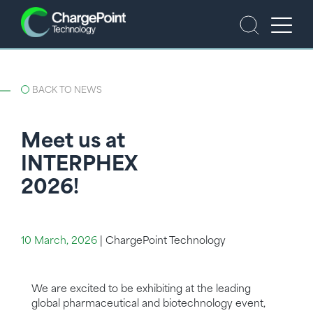
BACK TO NEWS
Meet us at
INTERPHEX
2026!
10 March, 2026
|
ChargePoint Technology
We are excited to be exhibiting at the leading
global pharmaceutical and biotechnology event,