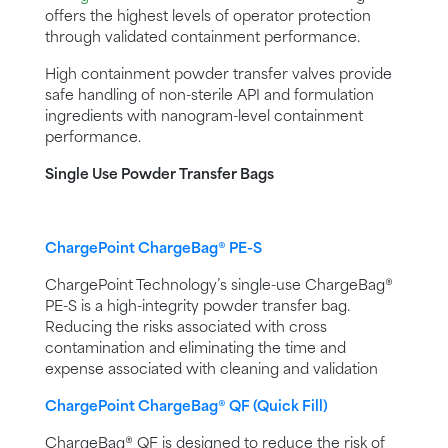
offers the highest levels of operator protection
through validated containment performance.
High containment powder transfer valves provide
safe handling of non-sterile API and formulation
ingredients with nanogram-level containment
performance.
Single Use Powder Transfer Bags
ChargePoint ChargeBag® PE-S
ChargePoint Technology’s single-use ChargeBag®
PE-S is a high-integrity powder transfer bag.
Reducing the risks associated with cross
contamination and eliminating the time and
expense associated with cleaning and validation
ChargePoint ChargeBag® QF (Quick Fill)
ChargeBag® QF is designed to reduce the risk of