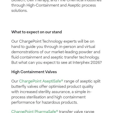
Biotech, Cell Therapy, and Fine Chemical industries
through High-Containment and Aseptic process
solutions.
What to expect on our stand
Our ChargePoint Technology experts will be on
hand to guide you through in-person and virtual
demonstrations of our market-leading powder and
fluid containment and aseptic transfer technology.
But what can you expect to see at Interphex 2026?
High Containment Valves
Our
ChargePoint AseptiSafe®
range of aseptic split
butterfly valves offer optimised product quality
with increased sterility assurance, a simple in-
process sterilisation and high containment
performance for hazardous products.
ChargePoint PharmaSafe®
transfer valve range