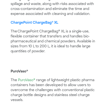
spillage and waste, along with risks associated with
cross-contamination and eliminate the time and
expense associated with cleaning and validation.
ChargePoint ChargeBag® XL
The ChargePoint ChargeBag® XL is a single-use,
flexible container that transfers and handles bio-
pharmaceutical and chemical powders. Available in
sizes from 10 L to 200 L, it is ideal to handle large
quantities of powder.
PuroVaso®
The
PuroVaso®
range of lightweight plastic pharma
containers has been developed to allow users to
overcome the challenges with conventional plastic
charge bottle designs and stainless steel charge
vessels.