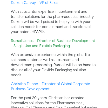
Darren Garvey – VP of Sales
With substantial expertise in containment and
transfer solutions for the pharmaceutical industry,
Darren will be well poised to help you with your
solution needs for containment and transfers of
your potent HPAPI’s.
Russell Jones – Director of Business Development
– Single Use and Flexible Packaging
With extensive experience within the global life
sciences sector as well as upstream and
downstream processing, Russell will be on hand to
discuss all of your Flexible Packaging solution
needs.
Christian Dunne – Director of Global Corporate
Business Development
For the past 20 years, Christian has created
innovative solutions for the Pharmaceutical,